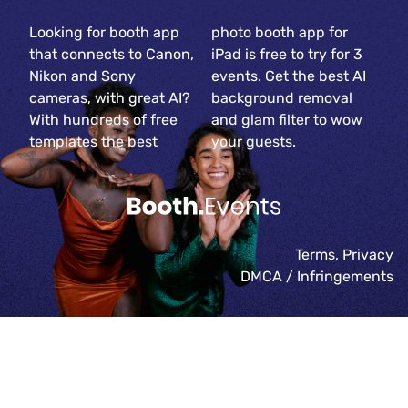
Looking for booth app
photo booth app for
that connects to Canon,
iPad is free to try for 3
Nikon and Sony
events. Get the best AI
cameras, with great AI?
background removal
With hundreds of free
and glam filter to wow
templates the best
your guests.
Terms
,
Privacy
DMCA / Infringements