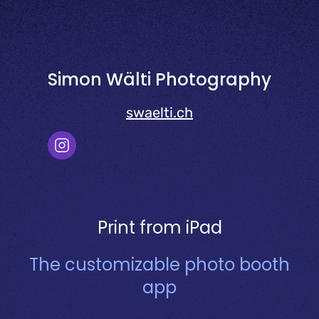
Simon Wälti Photography
swaelti.ch
Print from iPad
The customizable photo booth
app